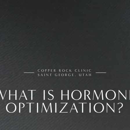
COPPER ROCK CLINIC
SAINT GEORGE, UTAH
WHAT IS HORMON
OPTIMIZATION?