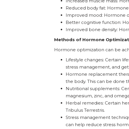
Increased muscle mass: Horm
Reduced body fat: Hormone 
Improved mood: Hormone opt
Better cognitive function: 
Improved bone density: Horm
Methods of Hormone Optimizat
Hormone optimization can be achi
Lifestyle changes: Certain li
stress management, and get
Hormone replacement therapy
the body. This can be done th
Nutritional supplements: Ce
magnesium, zinc, and omega-3
Herbal remedies: Certain h
Tribulus Terrestris.
Stress management technique
can help reduce stress hor