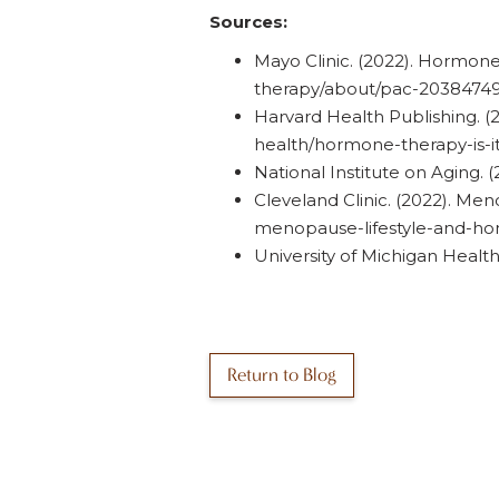
Sources:
Mayo Clinic. (2022). Hormone
therapy/about/pac-2038474
Harvard Health Publishing. (
health/hormone-therapy-is-it
National Institute on Aging
Cleveland Clinic. (2022). Me
menopause-lifestyle-and-h
University of Michigan Heal
Return to Blog