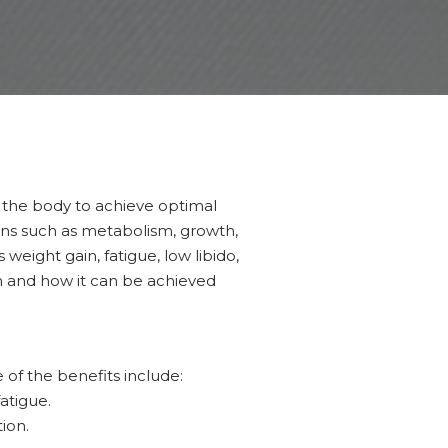
 the body to achieve optimal
ons such as metabolism, growth,
ight gain, fatigue, low libido,
on and how it can be achieved
f the benefits include:
atigue.
ion.