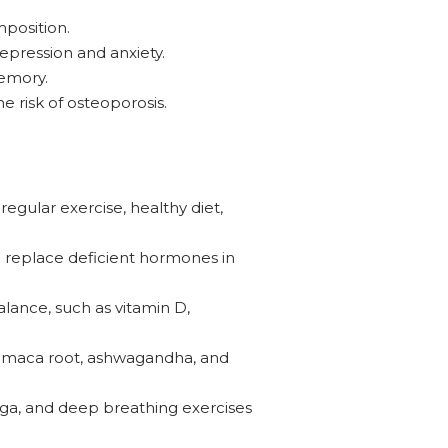
position.
ression and anxiety.
memory.
 risk of osteoporosis.
egular exercise, healthy diet,
 replace deficient hormones in
lance, such as vitamin D,
s maca root, ashwagandha, and
a, and deep breathing exercises