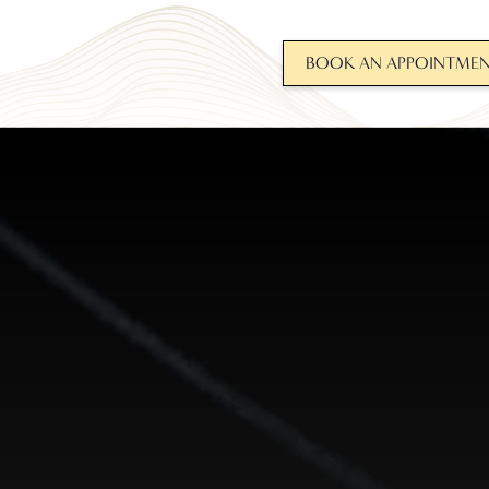
BOOK AN APPOINTME