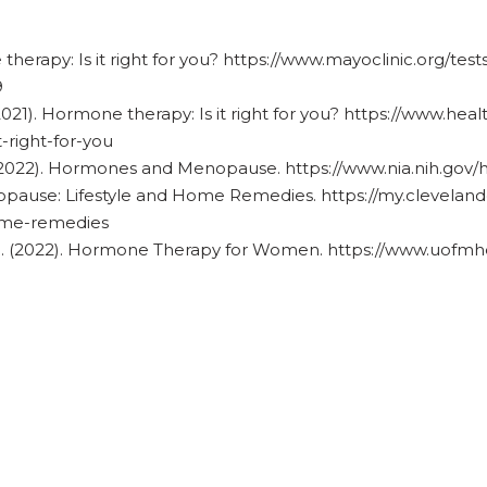
 therapy: Is it right for you? https://www.mayoclinic.org/t
9
2021). Hormone therapy: Is it right for you? https://www.he
-right-for-you
. (2022). Hormones and Menopause. https://www.nia.nih.g
nopause: Lifestyle and Home Remedies. https://my.clevelandc
ome-remedies
th. (2022). Hormone Therapy for Women.
https://www.uofmhe