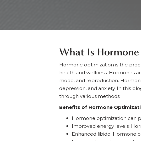
What Is Hormone 
Hormone optimization is the proc
health and wellness. Hormones ar
mood, and reproduction. Hormone i
depression, and anxiety. In this b
through various methods.
Benefits of Hormone Optimizat
Hormone optimization can p
Improved energy levels: Hor
Enhanced libido: Hormone opt