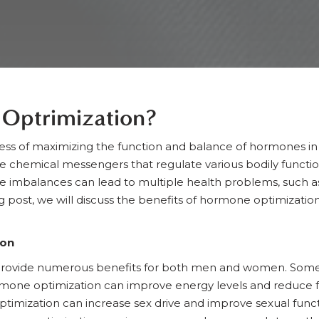
Optrimization?
ess of maximizing the function and balance of hormones in
e chemical messengers that regulate various bodily functi
mbalances can lead to multiple health problems, such as we
log post, we will discuss the benefits of hormone optimizati
ion
rovide numerous benefits for both men and women. Some o
mone optimization can improve energy levels and reduce f
imization can increase sex drive and improve sexual funct