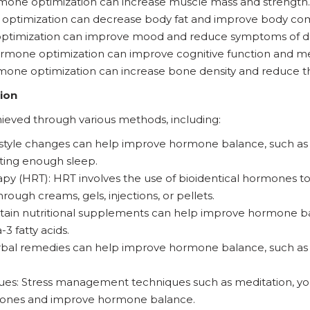
one optimization can increase muscle mass and strength.
optimization can decrease body fat and improve body com
imization can improve mood and reduce symptoms of dep
Hormone optimization can improve cognitive function and 
one optimization can increase bone density and reduce the
ion
eved through various methods, including:
festyle changes can help improve hormone balance, such as r
ting enough sleep.
 (HRT): HRT involves the use of bioidentical hormones to
rough creams, gels, injections, or pellets.
rtain nutritional supplements can help improve hormone ba
 fatty acids.
erbal remedies can help improve hormone balance, such a
s: Stress management techniques such as meditation, yog
mones and improve hormone balance.