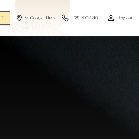
NT
St. George, Utah
(435) 900-1210
Log out