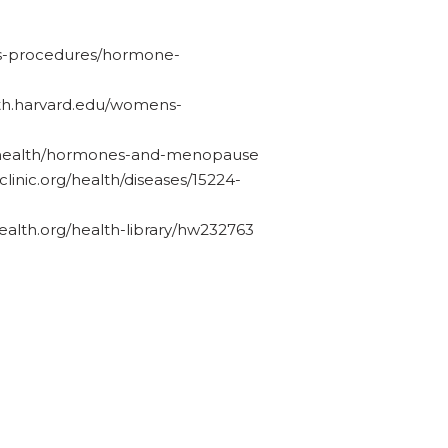
ests-procedures/hormone-
alth.harvard.edu/womens-
ov/health/hormones-and-menopause
linic.org/health/diseases/15224-
alth.org/health-library/hw232763