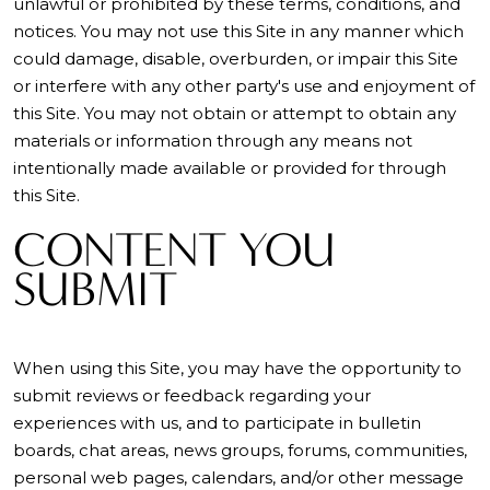
unlawful or prohibited by these terms, conditions, and
notices. You may not use this Site in any manner which
could damage, disable, overburden, or impair this Site
or interfere with any other party's use and enjoyment of
this Site. You may not obtain or attempt to obtain any
materials or information through any means not
intentionally made available or provided for through
this Site.
CONTENT YOU
SUBMIT
When using this Site, you may have the opportunity to
submit reviews or feedback regarding your
experiences with us, and to participate in bulletin
boards, chat areas, news groups, forums, communities,
personal web pages, calendars, and/or other message