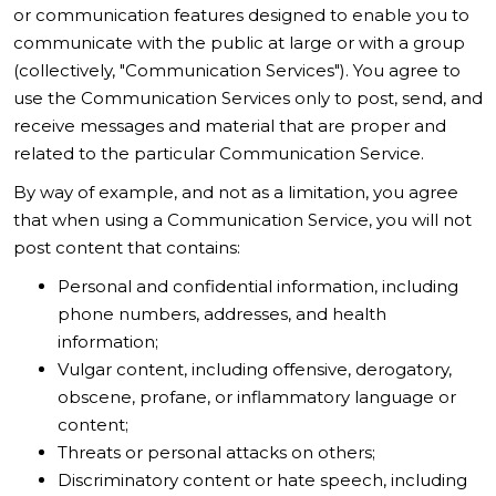
or communication features designed to enable you to
communicate with the public at large or with a group
(collectively, "Communication Services"). You agree to
use the Communication Services only to post, send, and
receive messages and material that are proper and
related to the particular Communication Service.
By way of example, and not as a limitation, you agree
that when using a Communication Service, you will not
post content that contains:
Personal and confidential information, including
phone numbers, addresses, and health
information;
Vulgar content, including offensive, derogatory,
obscene, profane, or inflammatory language or
content;
Threats or personal attacks on others;
Discriminatory content or hate speech, including