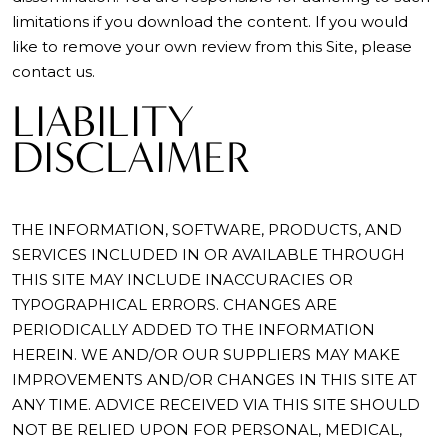
limitations if you download the content. If you would
like to remove your own review from this Site, please
contact us.
LIABILITY
DISCLAIMER
THE INFORMATION, SOFTWARE, PRODUCTS, AND
SERVICES INCLUDED IN OR AVAILABLE THROUGH
THIS SITE MAY INCLUDE INACCURACIES OR
TYPOGRAPHICAL ERRORS. CHANGES ARE
PERIODICALLY ADDED TO THE INFORMATION
HEREIN. WE AND/OR OUR SUPPLIERS MAY MAKE
IMPROVEMENTS AND/OR CHANGES IN THIS SITE AT
ANY TIME. ADVICE RECEIVED VIA THIS SITE SHOULD
NOT BE RELIED UPON FOR PERSONAL, MEDICAL,