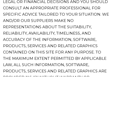
LEGAL OR FINANCIAL DECISIONS AND YOU SHOULD
CONSULT AN APPROPRIATE PROFESSIONAL FOR
SPECIFIC ADVICE TAILORED TO YOUR SITUATION. WE
AND/OR OUR SUPPLIERS MAKE NO
REPRESENTATIONS ABOUT THE SUITABILITY,
RELIABILITY, AVAILABILITY, TIMELINESS, AND
ACCURACY OF THE INFORMATION, SOFTWARE,
PRODUCTS, SERVICES AND RELATED GRAPHICS
CONTAINED ON THIS SITE FOR ANY PURPOSE. TO
THE MAXIMUM EXTENT PERMITTED BY APPLICABLE
LAW, ALL SUCH INFORMATION, SOFTWARE,
PRODUCTS, SERVICES AND RELATED GRAPHICS ARE
PROVIDED "AS IS" WITHOUT WARRANTY OR
CONDITION OF ANY KIND. WE AND/OR OUR
SUPPLIERS HEREBY DISCLAIM ALL WARRANTIES AND
CONDITIONS WITH REGARD TO THIS INFORMATION,
SOFTWARE, PRODUCTS, SERVICES AND RELATED
GRAPHICS, INCLUDING ALL IMPLIED WARRANTIES