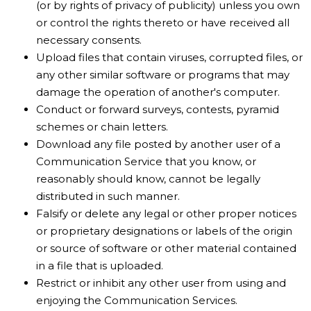
(or by rights of privacy of publicity) unless you own
or control the rights thereto or have received all
necessary consents.
Upload files that contain viruses, corrupted files, or
any other similar software or programs that may
damage the operation of another's computer.
Conduct or forward surveys, contests, pyramid
schemes or chain letters.
Download any file posted by another user of a
Communication Service that you know, or
reasonably should know, cannot be legally
distributed in such manner.
Falsify or delete any legal or other proper notices
or proprietary designations or labels of the origin
or source of software or other material contained
in a file that is uploaded.
Restrict or inhibit any other user from using and
enjoying the Communication Services.