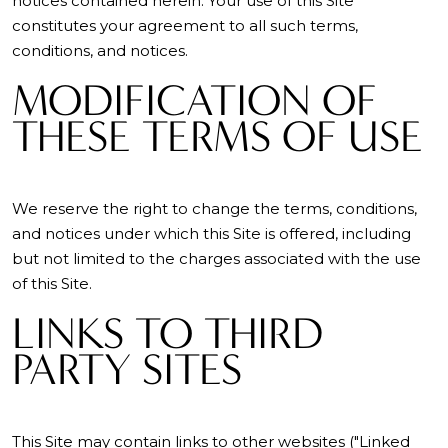
notices contained herein. Your use of this Site
constitutes your agreement to all such terms,
conditions, and notices.
MODIFICATION OF
THESE TERMS OF USE
We reserve the right to change the terms, conditions,
and notices under which this Site is offered, including
but not limited to the charges associated with the use
of this Site.
LINKS TO THIRD
PARTY SITES
This Site may contain links to other websites ("Linked