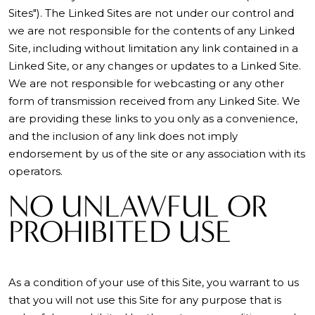
Sites"). The Linked Sites are not under our control and
we are not responsible for the contents of any Linked
Site, including without limitation any link contained in a
Linked Site, or any changes or updates to a Linked Site.
We are not responsible for webcasting or any other
form of transmission received from any Linked Site. We
are providing these links to you only as a convenience,
and the inclusion of any link does not imply
endorsement by us of the site or any association with its
operators.
NO UNLAWFUL OR
PROHIBITED USE
As a condition of your use of this Site, you warrant to us
that you will not use this Site for any purpose that is