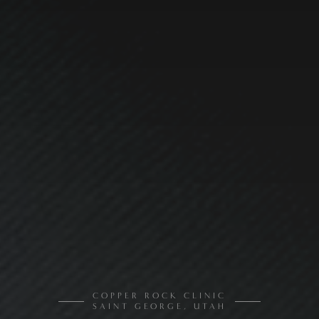
COPPER ROCK CLINIC
SAINT GEORGE, UTAH