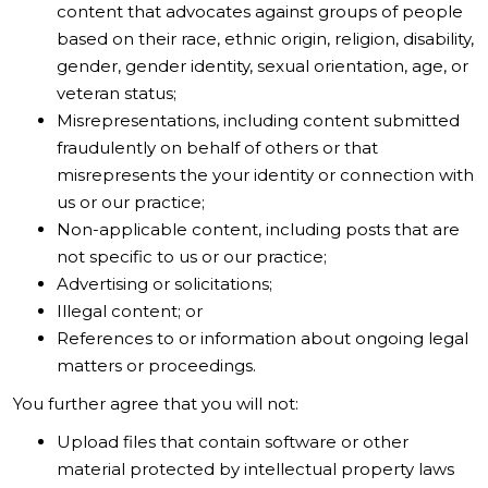
content that advocates against groups of people
based on their race, ethnic origin, religion, disability,
gender, gender identity, sexual orientation, age, or
veteran status;
Misrepresentations, including content submitted
fraudulently on behalf of others or that
misrepresents the your identity or connection with
us or our practice;
Non-applicable content, including posts that are
not specific to us or our practice;
Advertising or solicitations;
Illegal content; or
References to or information about ongoing legal
matters or proceedings.
You further agree that you will not:
Upload files that contain software or other
material protected by intellectual property laws