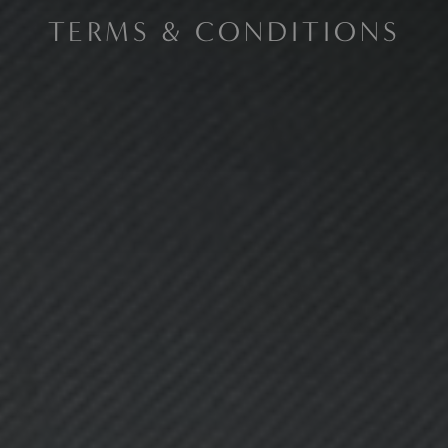
TERMS & CONDITIONS