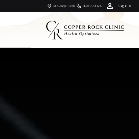
Log out
St. George, Utah
(435) 900-1210