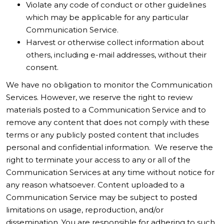
Violate any code of conduct or other guidelines
which may be applicable for any particular
Communication Service.
Harvest or otherwise collect information about
others, including e-mail addresses, without their
consent.
We have no obligation to monitor the Communication
Services. However, we reserve the right to review
materials posted to a Communication Service and to
remove any content that does not comply with these
terms or any publicly posted content that includes
personal and confidential information. We reserve the
right to terminate your access to any or all of the
Communication Services at any time without notice for
any reason whatsoever. Content uploaded to a
Communication Service may be subject to posted
limitations on usage, reproduction, and/or
dissemination. You are responsible for adhering to such