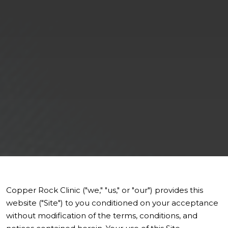
Copper Rock Clinic ("we," "us," or "our") provides this
website ("Site") to you conditioned on your acceptance
without modification of the terms, conditions, and