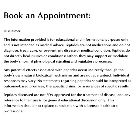
Book an Appointment:
Disclaimer
The information provided is for
educational and informational purposes only
and is not intended as medical advice. Peptides are
not medications
and
do not
diagnose, treat, cure, or prevent any disease or medical condition
. Peptides
do
not directly heal injuries or conditions
; rather, they may
support or modulate
the body’s normal physiological signaling and regulatory processes
.
Any potential effects associated with peptides occur
indirectly through the
body’s own natural biological mechanisms
and are
not guaranteed
. Individual
responses may vary. No statements regarding peptides should be interpreted as
outcome-based promises, therapeutic claims, or assurances of specific results
.
Peptides discussed are
not FDA-approved for the treatment of disease
, and any
reference to their use is
for general educational discussion only
. This
information should not replace consultation with a licensed healthcare
professional.