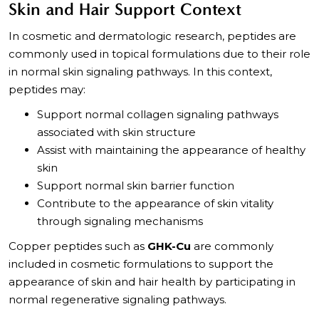
Skin and Hair Support Context
In cosmetic and dermatologic research, peptides are
commonly used in topical formulations due to their role
in normal skin signaling pathways. In this context,
peptides may:
Support normal collagen signaling pathways
associated with skin structure
Assist with maintaining the appearance of healthy
skin
Support normal skin barrier function
Contribute to the appearance of skin vitality
through signaling mechanisms
Copper peptides such as
GHK-Cu
are commonly
included in cosmetic formulations to support the
appearance of skin and hair health by participating in
normal regenerative signaling pathways.