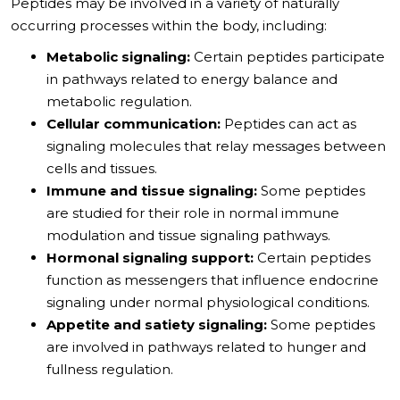
Peptides may be involved in a variety of naturally
occurring processes within the body, including:
Metabolic signaling:
Certain peptides participate
in pathways related to energy balance and
metabolic regulation.
Cellular communication:
Peptides can act as
signaling molecules that relay messages between
cells and tissues.
Immune and tissue signaling:
Some peptides
are studied for their role in normal immune
modulation and tissue signaling pathways.
Hormonal signaling support:
Certain peptides
function as messengers that influence endocrine
signaling under normal physiological conditions.
Appetite and satiety signaling:
Some peptides
are involved in pathways related to hunger and
fullness regulation.