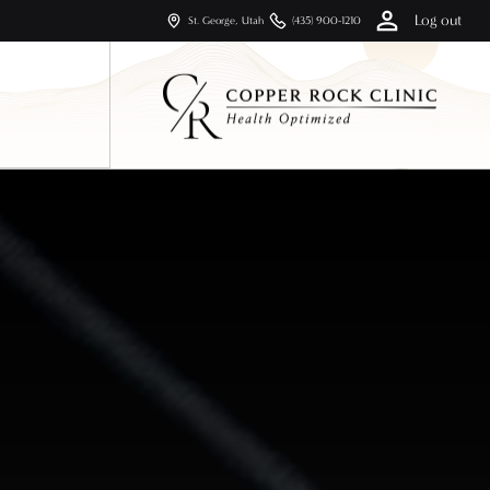
Log out
St. George, Utah
(435) 900-1210