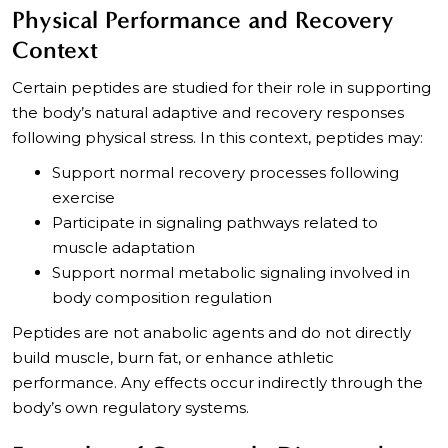
Physical Performance and Recovery
Context
Certain peptides are studied for their role in supporting
the body’s natural adaptive and recovery responses
following physical stress. In this context, peptides may:
Support normal recovery processes following
exercise
Participate in signaling pathways related to
muscle adaptation
Support normal metabolic signaling involved in
body composition regulation
Peptides are not anabolic agents and do not directly
build muscle, burn fat, or enhance athletic
performance. Any effects occur indirectly through the
body’s own regulatory systems.