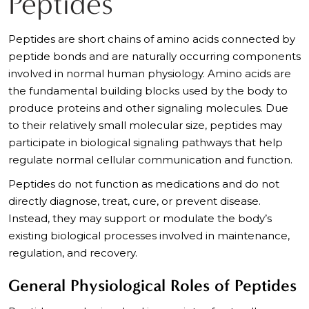
Peptides
Peptides are short chains of amino acids connected by
peptide bonds and are naturally occurring components
involved in normal human physiology. Amino acids are
the fundamental building blocks used by the body to
produce proteins and other signaling molecules. Due
to their relatively small molecular size, peptides may
participate in biological signaling pathways that help
regulate normal cellular communication and function.
Peptides do not function as medications and do not
directly diagnose, treat, cure, or prevent disease.
Instead, they may support or modulate the body’s
existing biological processes involved in maintenance,
regulation, and recovery.
General Physiological Roles of Peptides