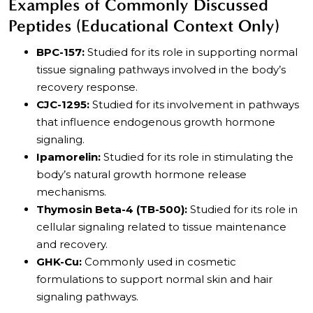
Examples of Commonly Discussed
Peptides (Educational Context Only)
BPC-157:
Studied for its role in supporting normal
tissue signaling pathways involved in the body’s
recovery response.
CJC-1295:
Studied for its involvement in pathways
that influence endogenous growth hormone
signaling.
Ipamorelin:
Studied for its role in stimulating the
body’s natural growth hormone release
mechanisms.
Thymosin Beta-4 (TB-500):
Studied for its role in
cellular signaling related to tissue maintenance
and recovery.
GHK-Cu:
Commonly used in cosmetic
formulations to support normal skin and hair
signaling pathways.