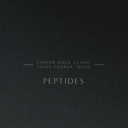
COPPER ROCK CLINIC
SAINT GEORGE, UTAH
PEPTIDES