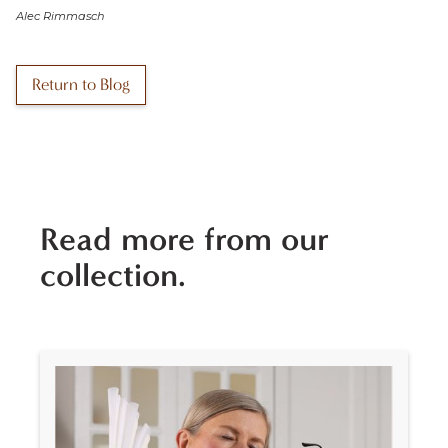
Alec Rimmasch
Return to Blog
Read more from our
collection.