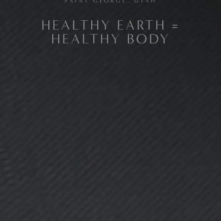
SAINT GEORGE, UTAH
HEALTHY EARTH =
HEALTHY BODY