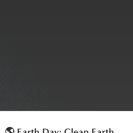
🌎 Earth Day: Clean Earth,