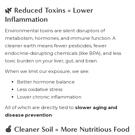
🌿 Reduced Toxins = Lower
Inflammation
Environmental toxins are silent disruptors of
metabolism, hormones, and immune function. A
cleaner earth means fewer pesticides, fewer
endocrine-disrupting chemicals (like BPA), and less
toxic burden on your liver, gut, and brain.
When we limit our exposure, we see:
Better hormone balance
Less oxidative stress
Lower chronic inflammation
All of which are directly tied to
slower aging and
disease prevention
.
🍎 Cleaner Soil = More Nutritious Food