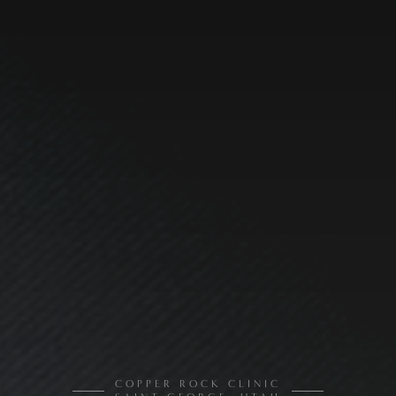
COPPER ROCK CLINIC