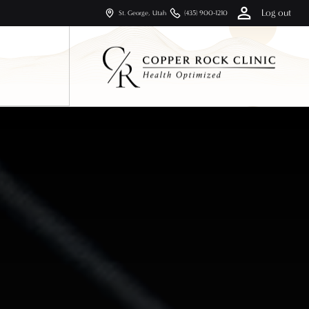
Log out
St. George, Utah
(435) 900-1210