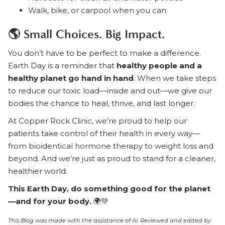
Walk, bike, or carpool when you can
🌎 Small Choices. Big Impact.
You don’t have to be perfect to make a difference.
Earth Day is a reminder that
healthy people and a
healthy planet go hand in hand
. When we take steps
to reduce our toxic load—inside and out—we give our
bodies the chance to heal, thrive, and last longer.
At Copper Rock Clinic, we’re proud to help our
patients take control of their health in every way—
from bioidentical hormone therapy to weight loss and
beyond. And we’re just as proud to stand for a cleaner,
healthier world.
This Earth Day, do something good for the planet
—and for your body.
🌍💚
This Blog was made with the assistance of AI. Reviewed and edited by