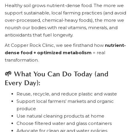
Healthy soil grows nutrient-dense food. The more we
support sustainable, local farming practices (and avoid
over-processed, chemical-heavy foods), the more we
nourish our bodies with real vitamins, minerals, and
antioxidants that fuel longevity.
At Copper Rock Clinic, we see firsthand how
nutrient-
dense food + optimized metabolism
= real
transformation.
🌱 What You Can Do Today (and
Every Day):
Reuse, recycle, and reduce plastic and waste
Support local farmers’ markets and organic
produce
Use natural cleaning products at home
Choose filtered water and glass containers
Advocate for clean air and water policies