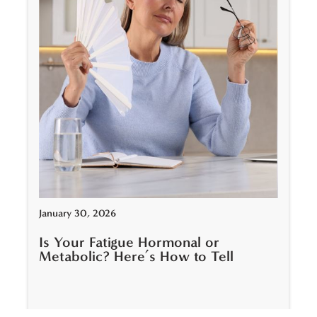
January 30, 2026
Is Your Fatigue Hormonal or
Metabolic? Here’s How to Tell