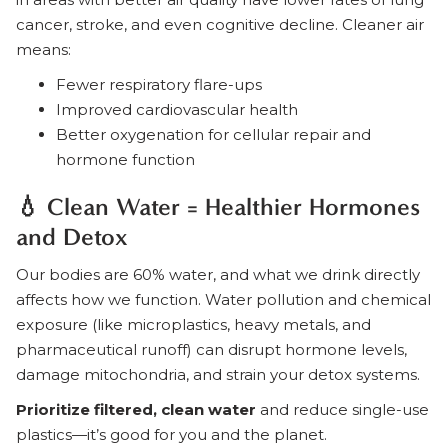
cancer, stroke, and even cognitive decline. Cleaner air
means:
Fewer respiratory flare-ups
Improved cardiovascular health
Better oxygenation for cellular repair and
hormone function
💧 Clean Water = Healthier Hormones
and Detox
Our bodies are 60% water, and what we drink directly
affects how we function. Water pollution and chemical
exposure (like microplastics, heavy metals, and
pharmaceutical runoff) can disrupt hormone levels,
damage mitochondria, and strain your detox systems.
Prioritize filtered, clean water
and reduce single-use
plastics—it’s good for you and the planet.