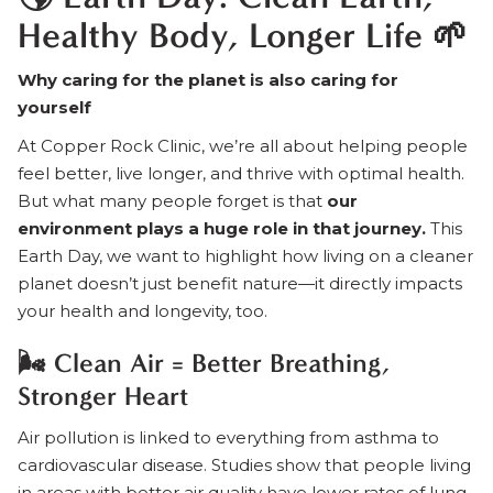
Healthy Body, Longer Life 🌱
Why caring for the planet is also caring for
yourself
At Copper Rock Clinic, we’re all about helping people
feel better, live longer, and thrive with optimal health.
But what many people forget is that
our
environment plays a huge role in that journey.
This
Earth Day, we want to highlight how living on a cleaner
planet doesn’t just benefit nature—it directly impacts
your health and longevity, too.
🌬️ Clean Air = Better Breathing,
Stronger Heart
Air pollution is linked to everything from asthma to
cardiovascular disease. Studies show that people living
in areas with better air quality have lower rates of lung