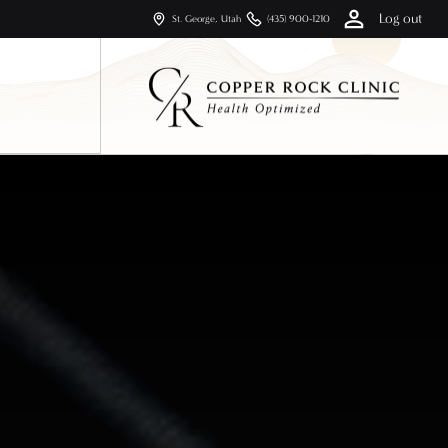
Log out
St. George, Utah
(435) 900-1210