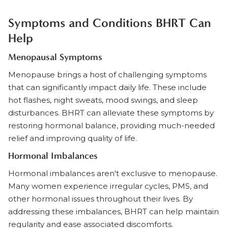
Symptoms and Conditions BHRT Can
Help
Menopausal Symptoms
Menopause brings a host of challenging symptoms
that can significantly impact daily life. These include
hot flashes, night sweats, mood swings, and sleep
disturbances. BHRT can alleviate these symptoms by
restoring hormonal balance, providing much-needed
relief and improving quality of life.
Hormonal Imbalances
Hormonal imbalances aren't exclusive to menopause.
Many women experience irregular cycles, PMS, and
other hormonal issues throughout their lives. By
addressing these imbalances, BHRT can help maintain
regularity and ease associated discomforts.