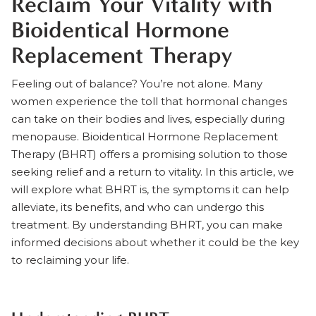
Reclaim Your Vitality with
Bioidentical Hormone
Replacement Therapy
Feeling out of balance? You’re not alone. Many
women experience the toll that hormonal changes
can take on their bodies and lives, especially during
menopause.
Bioidentical Hormone Replacement
Therapy (BHRT)
offers a promising solution to those
seeking relief and a return to vitality. In this article, we
will explore what BHRT is, the symptoms it can help
alleviate, its benefits, and who can undergo this
treatment. By understanding BHRT, you can make
informed decisions about whether it could be the key
to reclaiming your life.