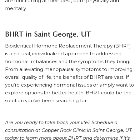
are functioning at their best, both physically and
mentally.
BHRT in Saint George, UT
Bioidentical Hormone Replacement Therapy (BHRT)
is a natural, individualized approach to addressing
hormonal imbalances and the symptoms they bring.
From alleviating menopausal symptoms to improving
overall quality of life, the benefits of BHRT are vast. If
you’re experiencing hormonal issues or simply want to
explore options for better health, BHRT could be the
solution you’ve been searching for.
Are you ready to take back your life?
Schedule a
consultation at Copper Rock Clinic in Saint George, UT
today
to learn more about BHRT and determine if it's