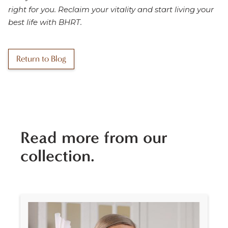
right for you. Reclaim your vitality and start living your
best life with BHRT.
Return to Blog
Read more from our
collection.