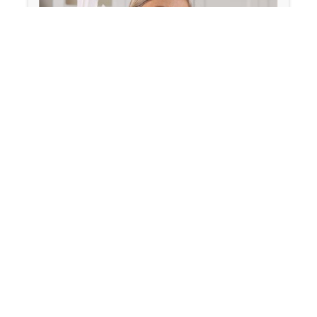
January 30, 2026
Is Your Fatigue Hormonal or
Metabolic? Here’s How to Tell