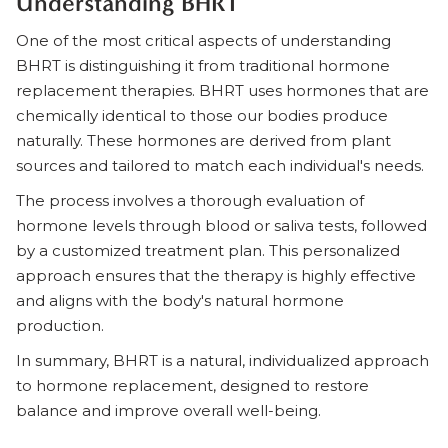
Understanding BHRT
One of the most critical aspects of understanding
BHRT is distinguishing it from traditional hormone
replacement therapies. BHRT uses hormones that are
chemically identical to those our bodies produce
naturally. These hormones are derived from plant
sources and tailored to match each individual's needs.
The process involves a thorough evaluation of
hormone levels through blood or saliva tests, followed
by a customized treatment plan. This personalized
approach ensures that the therapy is highly effective
and aligns with the body's natural hormone
production.
In summary, BHRT is a natural, individualized approach
to hormone replacement, designed to restore
balance and improve overall well-being.