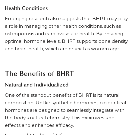
Health Conditions
Emerging research also suggests that BHRT may play
a role in managing other health conditions, such as
osteoporosis and cardiovascular health. By ensuring
optimal hormone levels, BHRT supports bone density
and heart health, which are crucial as women age.
The Benefits of BHRT
Natural and Individualized
One of the standout benefits of BHRT is its natural
composition. Unlike synthetic hormones, bioidentical
hormones are designed to seamlessly integrate with
the body's natural chemistry. This minimizes side
effects and enhances efficacy.