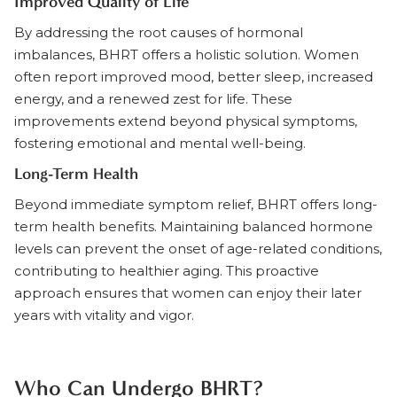
Improved Quality of Life
By addressing the root causes of hormonal
imbalances, BHRT offers a holistic solution. Women
often report improved mood, better sleep, increased
energy, and a renewed zest for life. These
improvements extend beyond physical symptoms,
fostering emotional and mental well-being.
Long-Term Health
Beyond immediate symptom relief, BHRT offers long-
term health benefits. Maintaining balanced hormone
levels can prevent the onset of age-related conditions,
contributing to healthier aging. This proactive
approach ensures that women can enjoy their later
years with vitality and vigor.
Who Can Undergo BHRT?