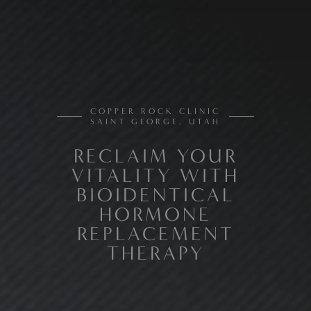
COPPER ROCK CLINIC
SAINT GEORGE, UTAH
RECLAIM YOUR
VITALITY WITH
BIOIDENTICAL
HORMONE
REPLACEMENT
THERAPY