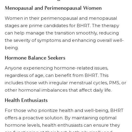
Menopausal and Perimenopausal Women
Women in their perimenopausal and menopausal
stages are prime candidates for BHRT. The therapy
can help manage the transition smoothly, reducing
the severity of symptoms and enhancing overall well-
being.
Hormone Balance Seekers
Anyone experiencing hormone-related issues,
regardless of age, can benefit from BHRT. This
includes those with irregular menstrual cycles, PMS, or
other hormonal imbalances that affect daily life.
Health Enthusiasts
For those who prioritize health and well-being, BHRT
offers a proactive solution. By maintaining optimal
hormone levels, health enthusiasts can ensure they