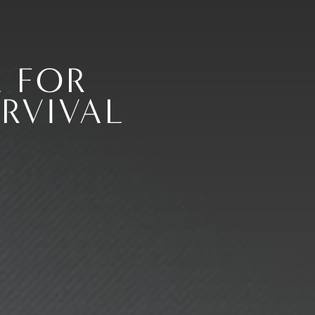
 FOR
RVIVAL