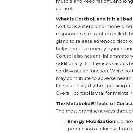
muscle and keep fat off), and longev
cortisol.
What is Cortisol, and is it all bad
Cortisol is a steroid hormone produ
response to stress, often called t
gland to release adrenocorticotro
helps mobilize energy by increasing
Cortisol also has anti-inflammator
Additionally, it influences variou
cardiovascular function. While corti
may contribute to adverse health 
follows a daily rhythm, peaking i
Overall, cortisol is vital for mainta
The Metabolic Effects of Cortiso
The most prominent ways through w
Energy Mobilization
: Corti
production of glucose from n