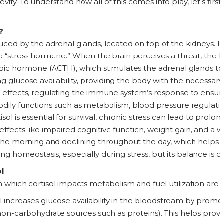
ity. To understand how all of this comes into play, let’s firs
?
ced by the adrenal glands, located on top of the kidneys. It p
he “stress hormone.” When the brain perceives a threat, the
pic hormone (ACTH), which stimulates the adrenal glands t
 glucose availability, providing the body with the necessary
y effects, regulating the immune system’s response to ensur
s bodily functions such as metabolism, blood pressure regulat
sol is essential for survival, chronic stress can lead to prolo
effects like impaired cognitive function, weight gain, and
n the morning and declining throughout the day, which helps
ining homeostasis, especially during stress, but its balance is
l
hich cortisol impacts metabolism and fuel utilization are 
sol increases glucose availability in the bloodstream by pro
on-carbohydrate sources such as proteins). This helps provi