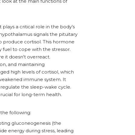
t look at the main functions of
lays a critical role in the body’s
 hypothalamus signals the pituitary
o produce cortisol. This hormone
 fuel to cope with the stressor.
e it doesn't overreact.
ion, and maintaining
nged high levels of cortisol, which
 a weakened immune system. It
 regulate the sleep-wake cycle.
 crucial for long-term health.
the following:
moting gluconeogenesis (the
de energy during stress, leading