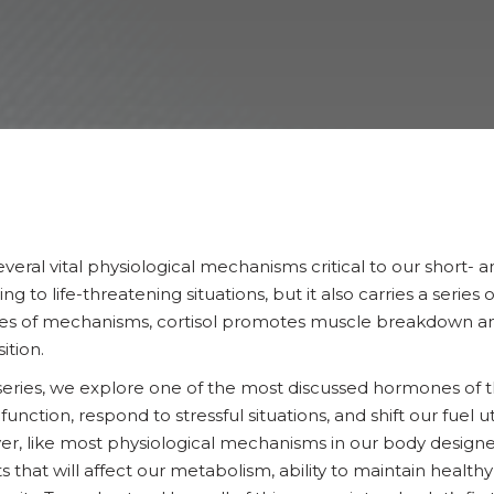
everal vital physiological mechanisms critical to our short- a
g to life-threatening situations, but it also carries a series
series of mechanisms, cortisol promotes muscle breakdown a
ition.
series, we explore one of the most discussed hormones of t
o function, respond to stressful situations, and shift our fuel 
er, like most physiological mechanisms in our body designed 
s that will affect our metabolism, ability to maintain health