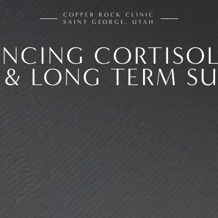
COPPER ROCK CLINIC
SAINT GEORGE, UTAH
ANCING CORTISOL
 & LONG TERM SU