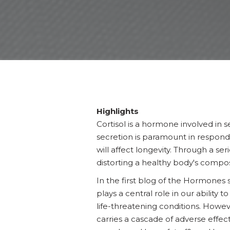
Highlights
Cortisol is a hormone involved in s
secretion is paramount in respondin
will affect longevity. Through a 
distorting a healthy body's compos
In the first blog of the Hormones 
plays a central role in our ability t
life-threatening conditions. Howev
carries a cascade of adverse effect