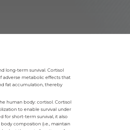
nd long-term survival. Cortisol
 of adverse metabolic effects that
nd fat accumulation, thereby
he human body: cortisol. Cortisol
utilization to enable survival under
for short-term survival, it also
y body composition (i.e., maintain