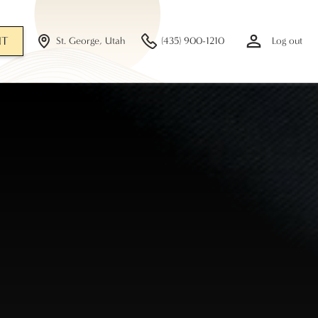
NT
St. George, Utah
(435) 900-1210
Log out