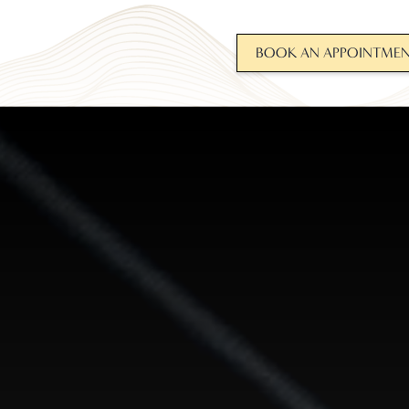
BOOK AN APPOINTME