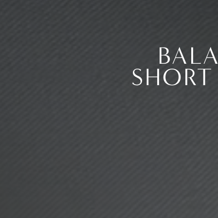
BAL
SHORT